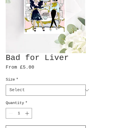
Bad for Liver
Sale
From
£5.00
Price
Size
*
Quantity
*