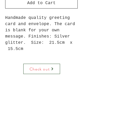
Add to Cart
Handmade quality greeting
card and envelope. The card
is blank for your own
message. Finishes: Silver
glitter. Size: 21.5cm x
15.5cm
Check out