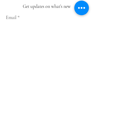
Get updates on what’s new
Email
Join
Shop
Greeting Cards
Notebooks
Wrapping Paper
Prints
Limited Edition
Store Policy