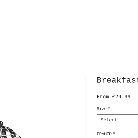
Breakfas
Sa
From
£29.99
Pr
Size
*
Select
FRAMED
*