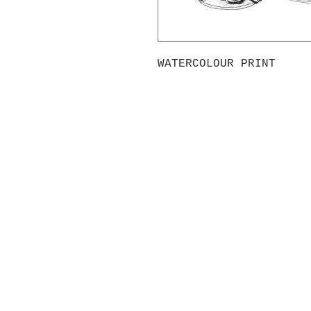
WATERCOLOUR PRINT