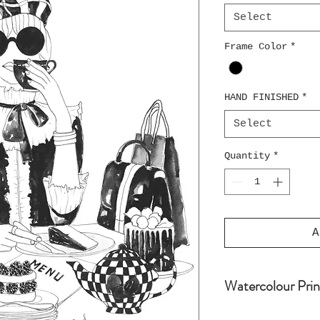
Select
Frame Color
*
HAND FINISHED
*
Select
Quantity
*
A
Watercolour Prin
Water colour pri