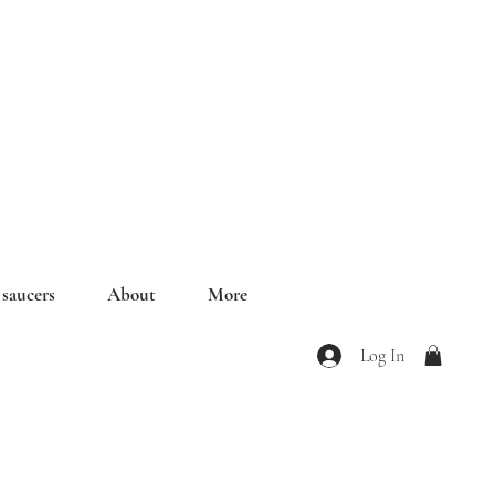
saucers
About
More
Log In