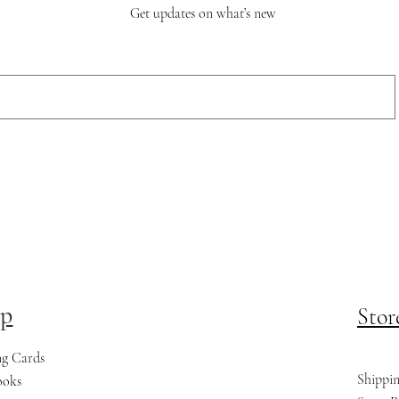
Get updates on what’s new
p
Stor
ng Cards
Shippi
ooks