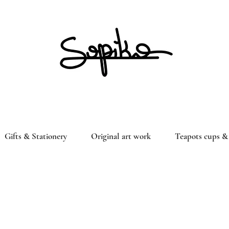
Gifts & Stationery
Original art work
Teapots cups & 