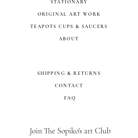
STATIONARY
ORIGINAL ART WORK
TEAPOTS CUPS & SAUCERS
ABOUT
SHIPPING & RETURNS
CONTACT
FAQ
Join The Sopiko's art Club