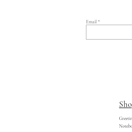
Email
Sho
Greeti
Noteb