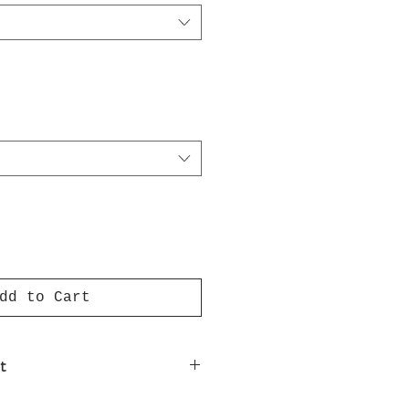
dd to Cart
t
nt on luxury paper comes