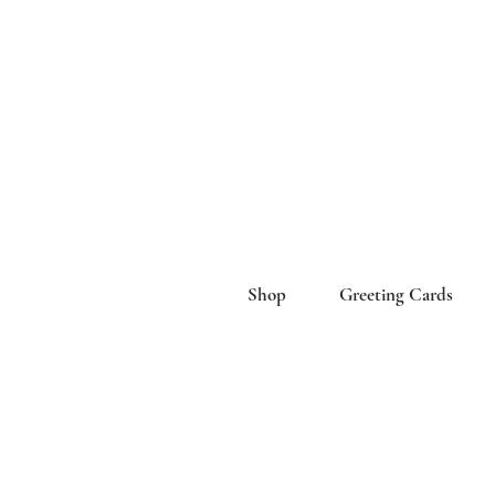
Shop
Greeting Cards