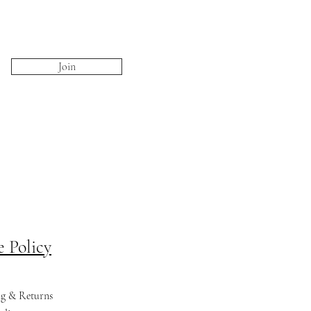
Join
e Policy
ng & Returns