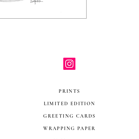
with paper mount
be hand decoreit
PRINTS
LIMITED EDITION
GREETING CARDS
WRAPPING PAPER