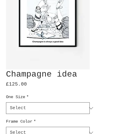
Champagne idea
Price
£125.00
One Size
*
Frame Color
*