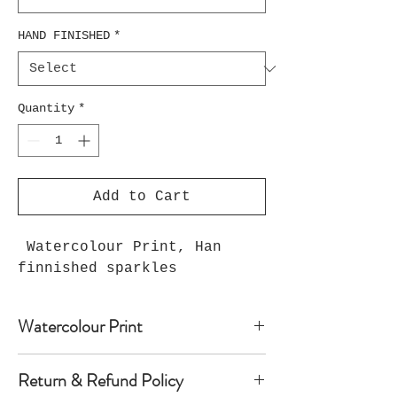
HAND FINISHED
*
Quantity
*
Add to Cart
Watercolour Print, Han
finnished sparkles
Watercolour Print
Watercolour print on luxury paper
Return & Refund Policy
comes with paper mount and backing