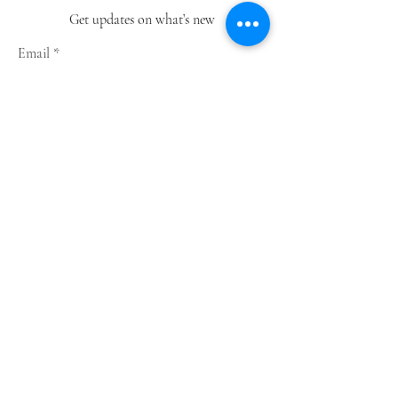
Get updates on what’s new
Email
Join
Shop
Greeting Cards
Notebooks
Wrapping Paper
Prints
Limited Edition
Store Policy