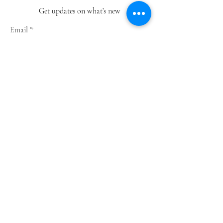
Get updates on what’s new
Email
Join
Shop
Greeting Cards
Notebooks
Wrapping Paper
Prints
Limited Edition
Store Policy