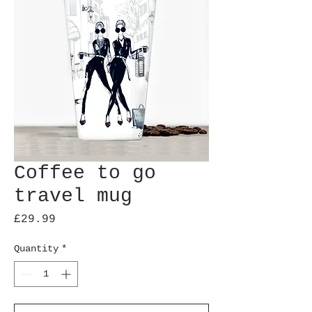
Coffee to go
travel mug
Price
£29.99
Quantity
*