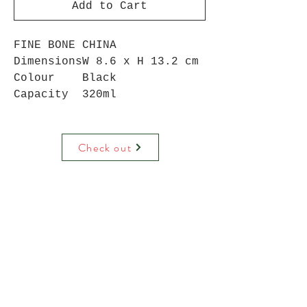
Add to Cart
FINE BONE CHINA
Dimensions
W 8.6 x H 13.2 cm
Colour
Black
Capacity
320ml
Check out