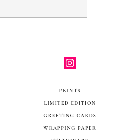
with paper mount
be hand decorate
PRINTS
LIMITED EDITION
GREETING CARDS
WRAPPING PAPER