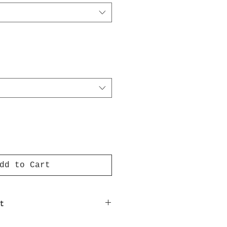
dd to Cart
t
nt on luxury paper comes