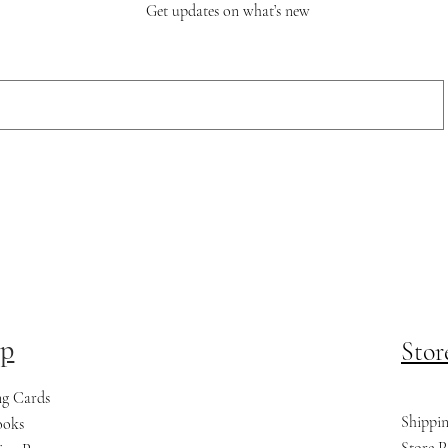
Get updates on what’s new
p
Stor
ng Cards
Shippi
ooks