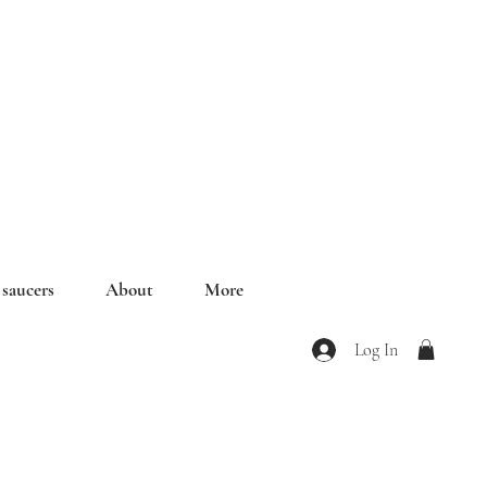
saucers
About
More
Log In