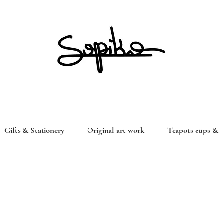
Gifts & Stationery
Original art work
Teapots cups & 