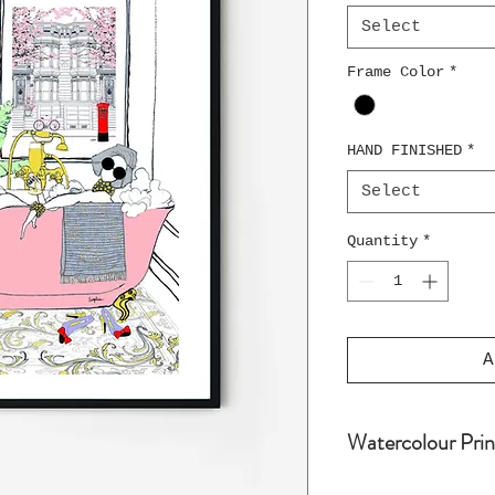
Select
Frame Color
*
HAND FINISHED
*
Select
Quantity
*
A
Watercolour Prin
Water colour pri