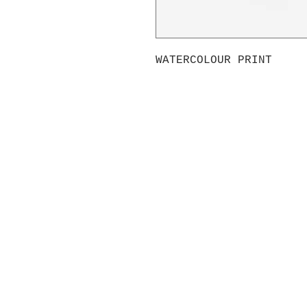
WATERCOLOUR PRINT