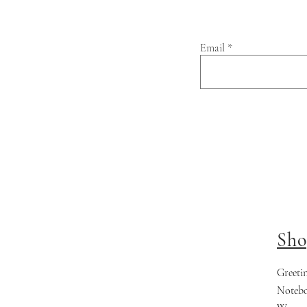
Email
Sho
Greeti
Noteb