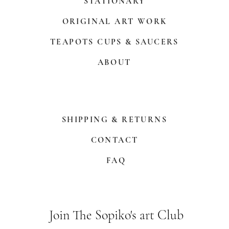
STATIONARY
ORIGINAL ART WORK
TEAPOTS CUPS & SAUCERS
ABOUT
SHIPPING & RETURNS
CONTACT
FAQ
Join The Sopiko's art Club