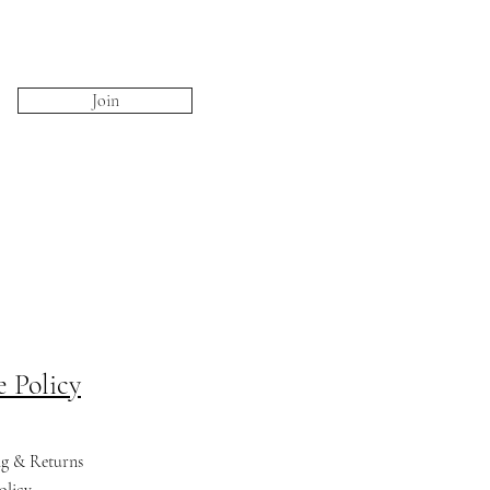
Join
e Policy
ng & Returns