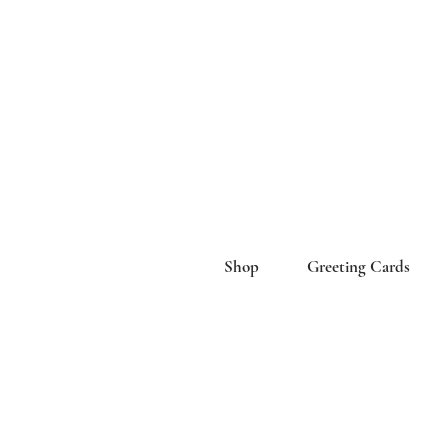
Shop
Greeting Cards