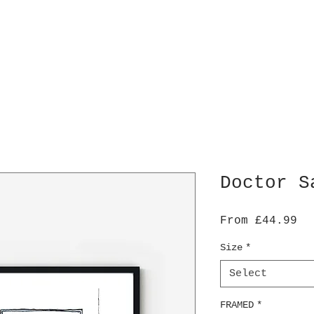
Doctor S
Sa
From
£44.99
Pr
Size
*
Select
FRAMED
*