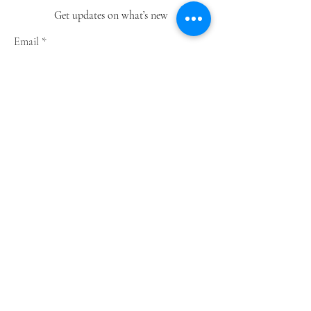
Get updates on what’s new
Email
Join
Shop
Greeting Cards
Notebooks
Wrapping Paper
Prints
Limited Edition
Store Policy