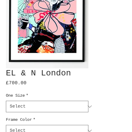
EL & N London
Price
£700.00
One Size
*
Frame Color
*