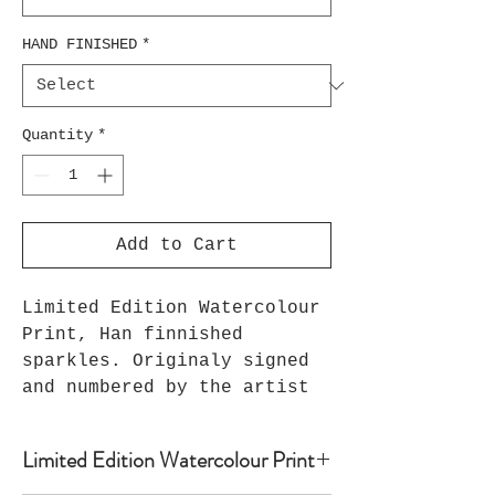
HAND FINISHED
*
Quantity
*
Add to Cart
Limited Edition Watercolour
Print, Han finnished
sparkles. Originaly signed
and numbered by the artist
Limited Edition Watercolour Print