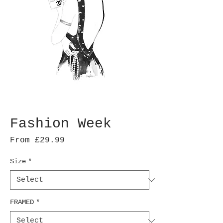
Fashion Week
Sale
From
£29.99
Price
Size
*
FRAMED
*