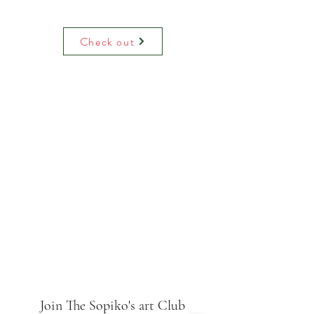
Water colour print on luxury paper
comes with paper mount and backing.
On request can be hand decoreited
Check out
(adding raised glitter).
Join The Sopiko's art Club