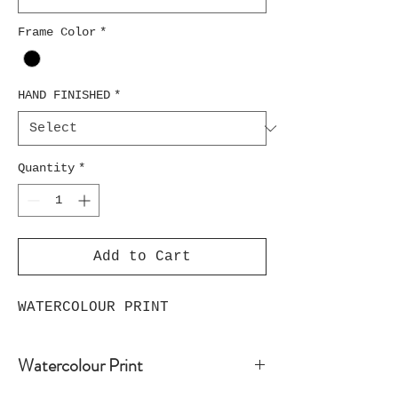
Frame Color
*
HAND FINISHED
*
Quantity
*
Add to Cart
WATERCOLOUR PRINT
Watercolour Print