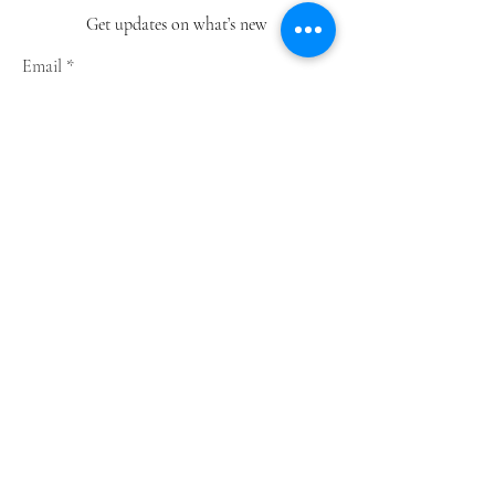
Get updates on what’s new
Email
Join
Shop
Greeting Cards
Notebooks
Wrapping Paper
Prints
Limited Edition
Store Policy