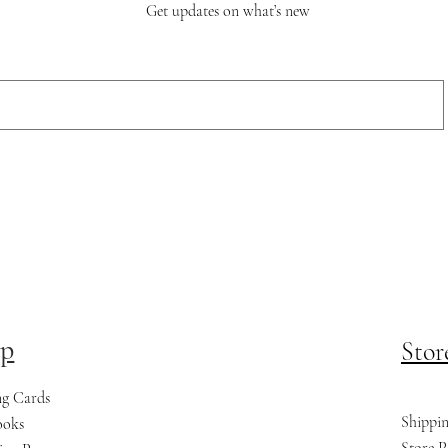
Get updates on what’s new
p
Stor
ng Cards
Shippi
ooks