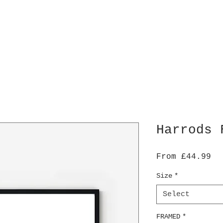
Harrods 
Sa
From
£44.99
Pr
Size
*
Select
FRAMED
*