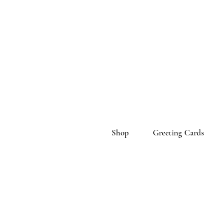
Shop
Greeting Cards