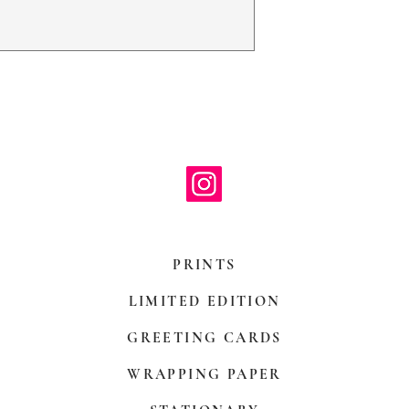
with paper mount
be hand decorate
PRINTS
LIMITED EDITION
GREETING CARDS
WRAPPING PAPER