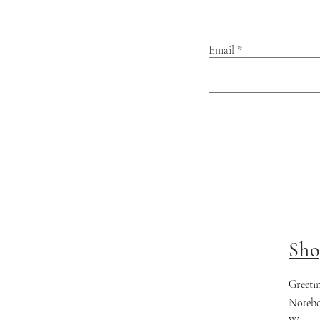
Email
Sho
Greeti
Noteb