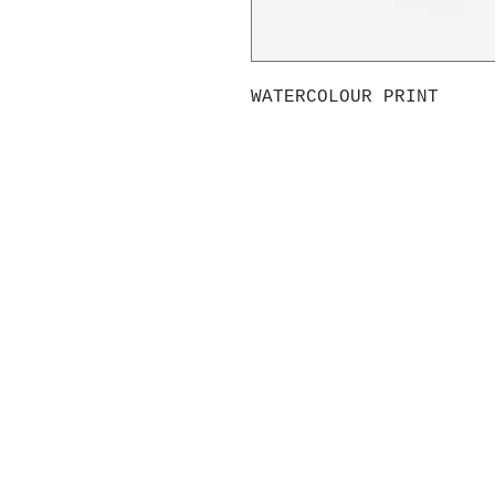
WATERCOLOUR PRINT