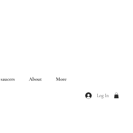
saucers
About
More
Log In