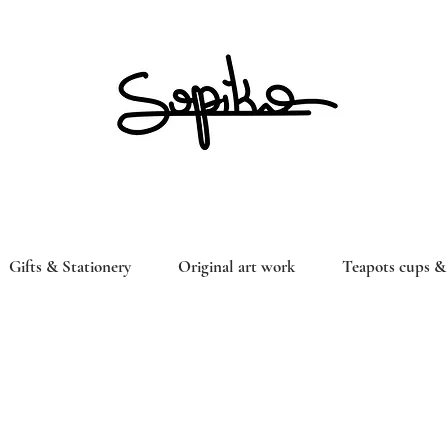
Gifts & Stationery
Original art work
Teapots cups & 