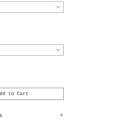
dd to Cart
t
nt on luxury paper comes