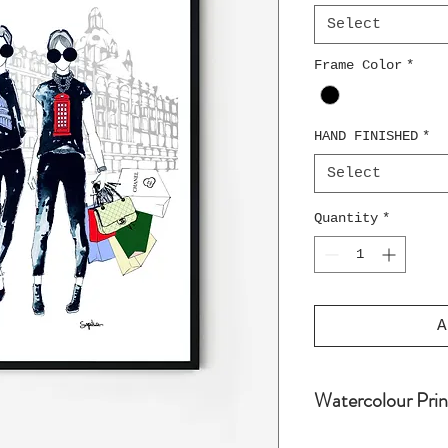
Select
Frame Color
*
HAND FINISHED
*
Select
Quantity
*
A
Watercolour Prin
Water colour pri