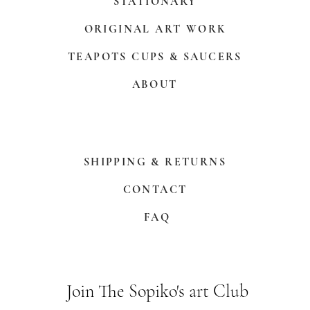
STATIONARY
ORIGINAL ART WORK
TEAPOTS CUPS & SAUCERS
ABOUT
SHIPPING & RETURNS
CONTACT
FAQ
Join The Sopiko's art Club