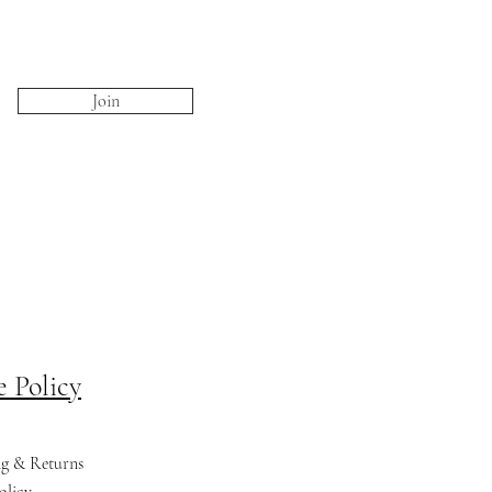
Join
e Policy
ng & Returns