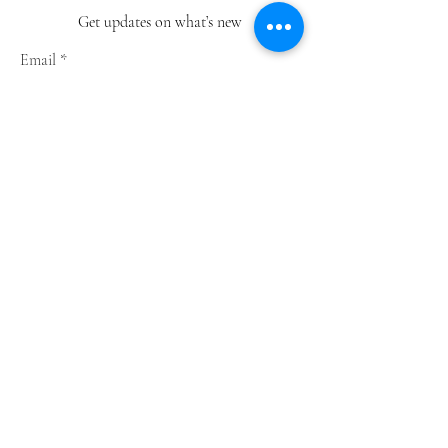
Get updates on what’s new
Email
Join
Shop
Greeting Cards
Notebooks
Wrapping Paper
Prints
Limited Edition
Store Policy