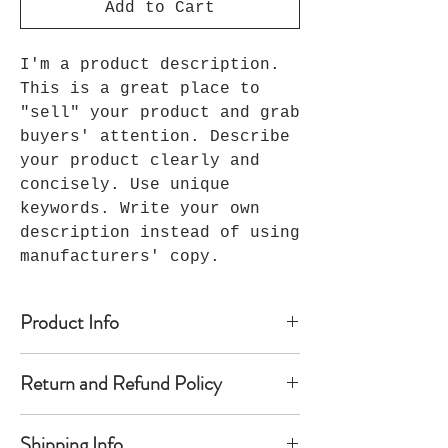
Add to Cart
I'm a product description.
This is a great place to
"sell" your product and grab
buyers' attention. Describe
your product clearly and
concisely. Use unique
keywords. Write your own
description instead of using
manufacturers' copy.
Product Info
I'm a product detail. I'm a great
Return and Refund Policy
place to add more information about
your product such as sizing,
I’m a Return and Refund policy. I’m
material, care and cleaning
Shipping Info
a great place to let your customers
instructions. This is also a great