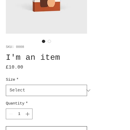
SKU: 0008
I'm an item
Price
£10.00
Size
*
Quantity
*