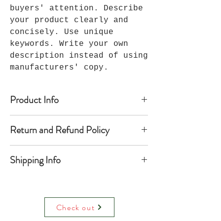
buyers' attention. Describe
your product clearly and
concisely. Use unique
keywords. Write your own
description instead of using
manufacturers' copy.
Product Info
I'm a product detail. I'm a great
Return and Refund Policy
place to add more information about
your product such as sizing,
I’m a Return and Refund policy. I’m
material, care and cleaning
Shipping Info
a great place to let your customers
instructions. This is also a great
know what to do in case they are
space to write what makes this
I'm a shipping policy. I'm a great
dissatisfied with their purchase.
product special and how your
place to add more information about
Having a straightforward refund or
customers can benefit from this
your shipping methods, packaging
exchange policy is a great way to
item. Buyers like to know what
Check out
and cost. Providing straightforward
build trust and reassure your
they’re getting before they