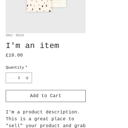
SKU: 0010
I'm an item
Price
£10.00
Quantity
*
Add to Cart
I'm a product description.
This is a great place to
"sell" your product and grab