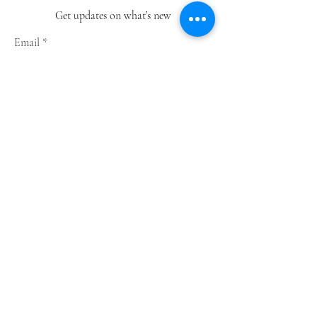
Get updates on what’s new
Email
Join
Shop
Greeting Cards
Notebooks
Wrapping Paper
Prints
Limited Edition
Store Policy