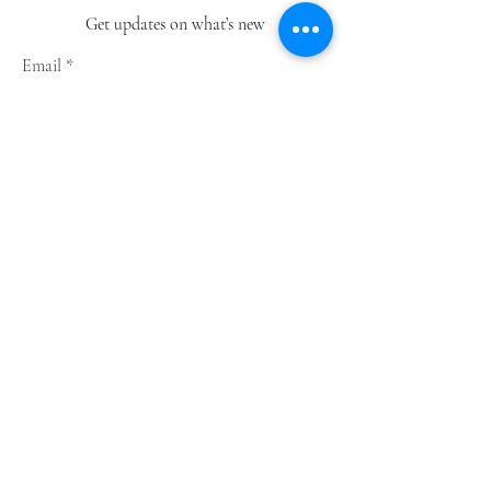
Get updates on what’s new
Email
Join
Shop
Greeting Cards
Notebooks
Wrapping Paper
Prints
Limited Edition
Store Policy