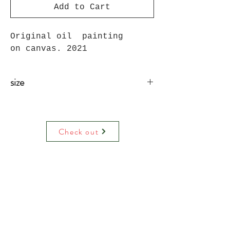
Add to Cart
Original oil painting
on canvas. 2021
size
91cm X 61cm
Check out