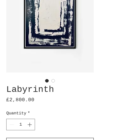
Labyrinth
Price
£2,800.00
Quantity
*