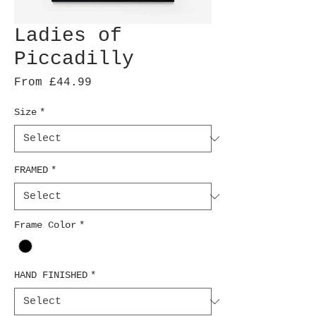
Ladies of
Piccadilly
Sale
From
£44.99
Price
Size
*
FRAMED
*
Frame Color
*
HAND FINISHED
*