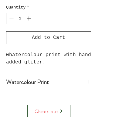
Quantity
*
Add to Cart
whatercolour print with hand
added gliter.
Watercolour Print
Water colour print on luxury paper
comes with paper mount and backing.
On request can be hand decorated
Check out
(adding raised glitter).