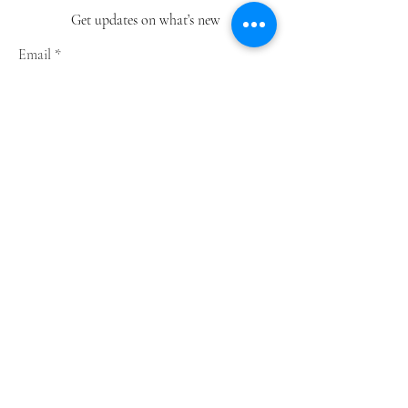
Get updates on what’s new
Email
Join
Shop
Greeting Cards
Notebooks
Wrapping Paper
Prints
Limited Edition
Store Policy