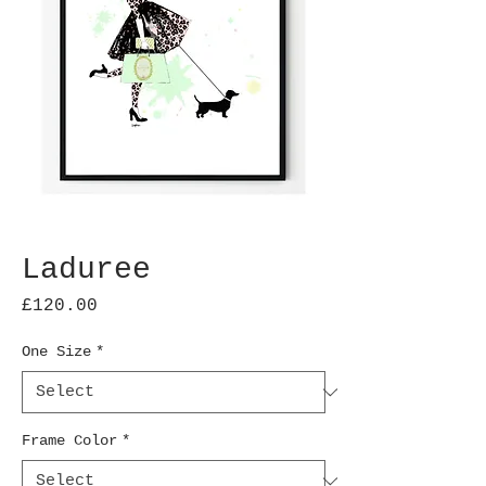
Laduree
Price
£120.00
One Size
*
Frame Color
*