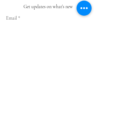
Get updates on what’s new
Email
Join
Shop
Greeting Cards
Notebooks
Wrapping Paper
Prints
Limited Edition
Store Policy