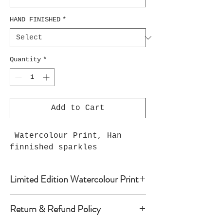
HAND FINISHED
*
Quantity
*
Add to Cart
Watercolour Print, Han
finnished sparkles
Limited Edition Watercolour Print
Watercolour print on luxury paper
Return & Refund Policy
comes with paper mount and backing