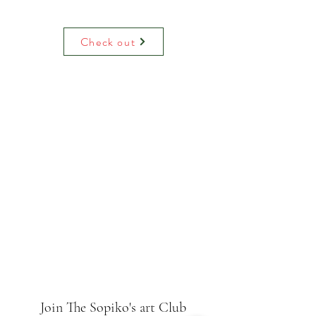
Water colour print on luxury paper
comes with paper mount and backing.
On request can be hand decorated
Check out
(adding raised glitter).
Join The Sopiko's art Club