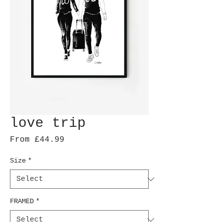
love trip
Sale
From
£44.99
Price
Size
*
FRAMED
*