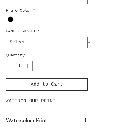
Frame Color
*
HAND FINISHED
*
Quantity
*
Add to Cart
WATERCOLOUR PRINT
Watercolour Print