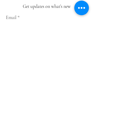
Get updates on what’s new
Email
Join
Shop
Greeting Cards
Notebooks
Wrapping Paper
Prints
Limited Edition
Store Policy