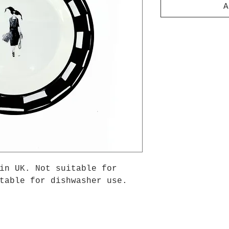
A
in UK. Not suitable for
table for dishwasher use.