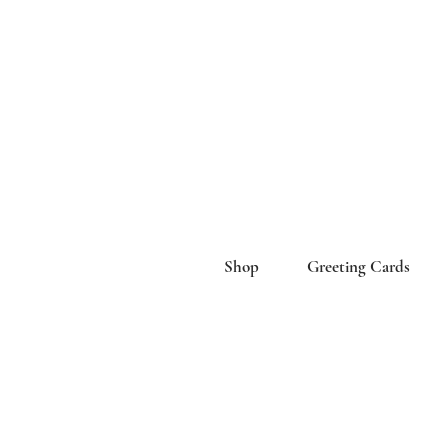
Shop
Greeting Cards