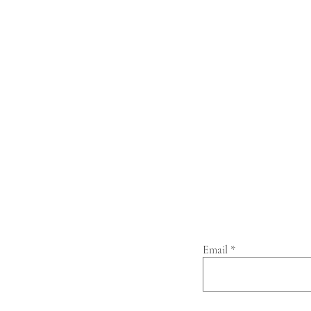
Email