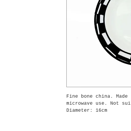
Fine bone china. Made 
microwave use. Not sui
Diameter: 16cm