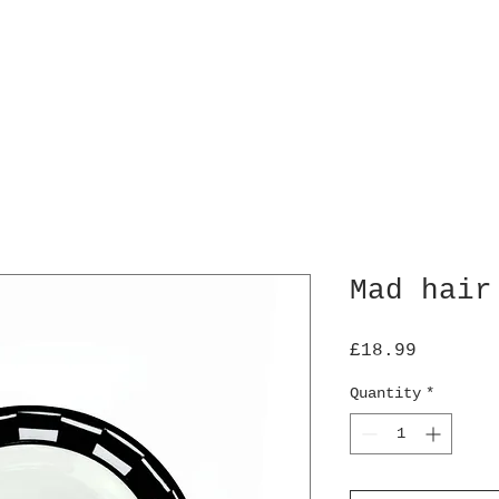
Mad hair
Price
£18.99
Quantity
*