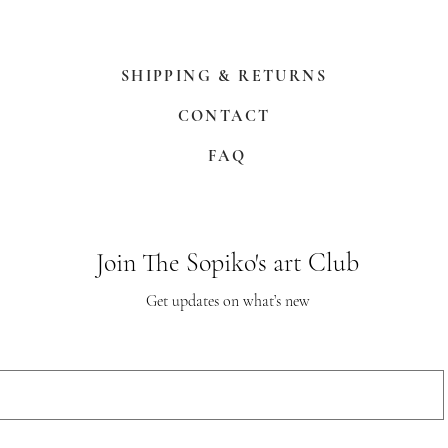
SHIPPING & RETURNS
CONTACT
FAQ
Join The Sopiko's art Club
Get updates on what’s new