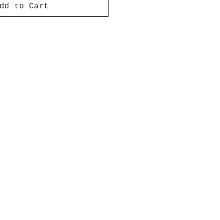
dd to Cart