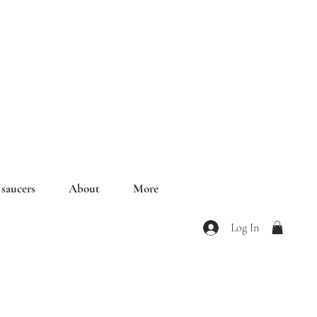
saucers
About
More
Log In