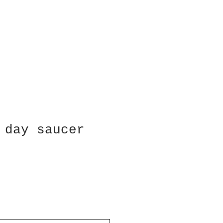
 day saucer