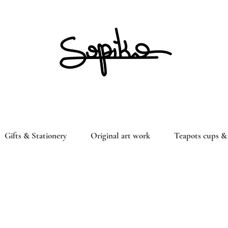
Gifts & Stationery
Original art work
Teapots cups & 