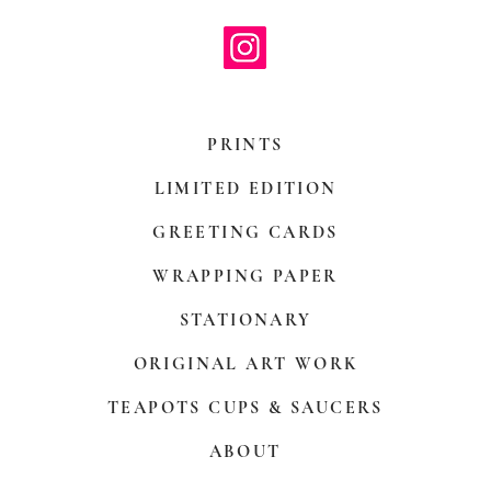
PRINTS
LIMITED EDITION
GREETING CARDS
WRAPPING PAPER
STATIONARY
ORIGINAL ART WORK
TEAPOTS CUPS & SAUCERS
ABOUT