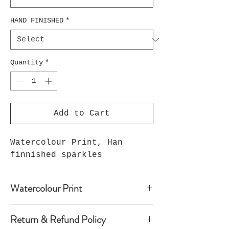
HAND FINISHED
*
Quantity
*
Add to Cart
Watercolour Print, Han
finnished sparkles
Watercolour Print
Watercolour print on luxury paper
Return & Refund Policy
comes with paper mount and backing