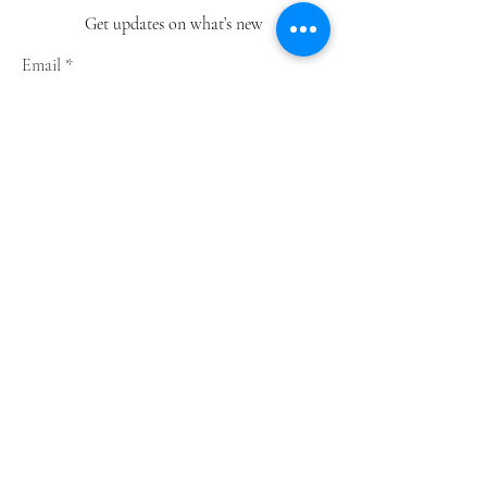
Get updates on what’s new
Email
Join
Shop
Greeting Cards
Notebooks
Wrapping Paper
Prints
Limited Edition
Store Policy