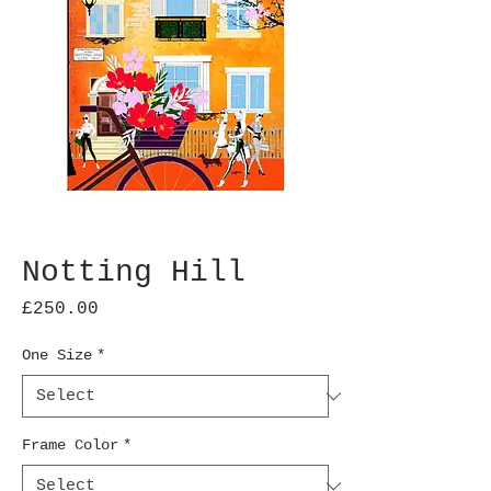
Notting Hill
Price
£250.00
One Size
*
Frame Color
*