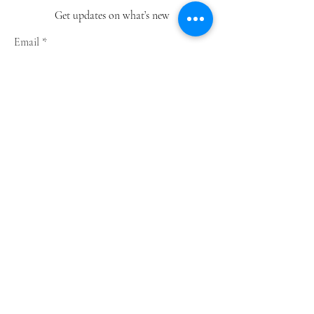
Get updates on what’s new
Email
Join
Shop
Greeting Cards
Notebooks
Wrapping Paper
Prints
Limited Edition
Store Policy