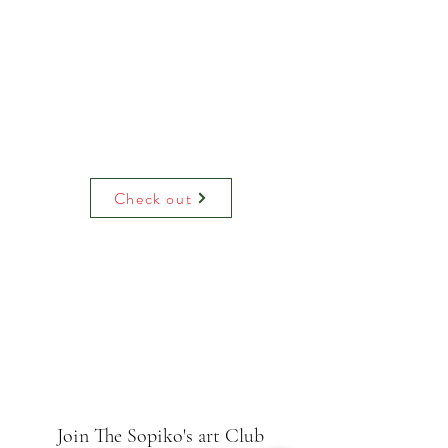
Check out
Join The Sopiko's art Club