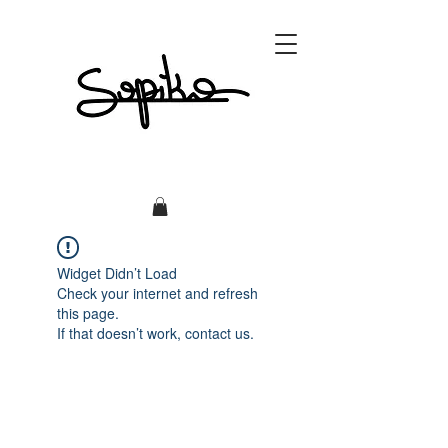
Widget Didn’t Load
Check your internet and refresh
this page.
If that doesn’t work, contact us.