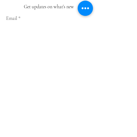
Get updates on what’s new
Email
Join
Shop
Greeting Cards
Notebooks
Wrapping Paper
Prints
Limited Edition
Store Policy