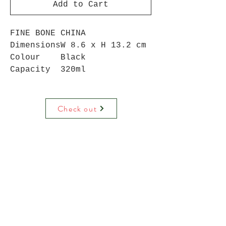
Add to Cart
FINE BONE CHINA
Dimensions
W 8.6 x H 13.2 cm
Colour
Black
Capacity
320ml
Check out