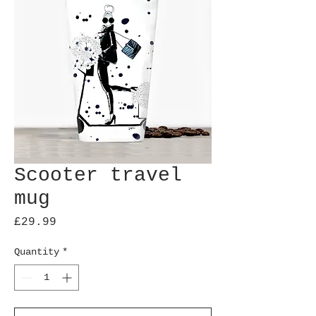
Scooter travel
mug
Price
£29.99
Quantity
*