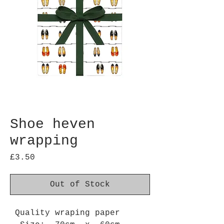
Shoe heven
wrapping
Price
£3.50
Out of Stock
Quality wraping paper