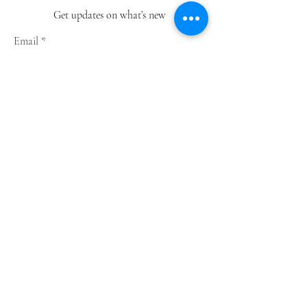
Get updates on what’s new
Email
Join
Shop
Greeting Cards
Notebooks
Wrapping Paper
Prints
Limited Edition
Store Policy