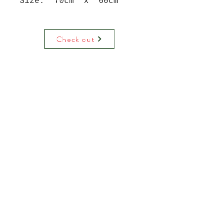
Size: 70cm x 60cm
Check out