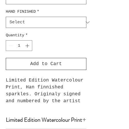
HAND FINISHED
*
Quantity
*
Add to Cart
Limited Edition Watercolour
Print, Han finnished
sparkles. Originaly signed
and numbered by the artist
Limited Edition Watercolour Print