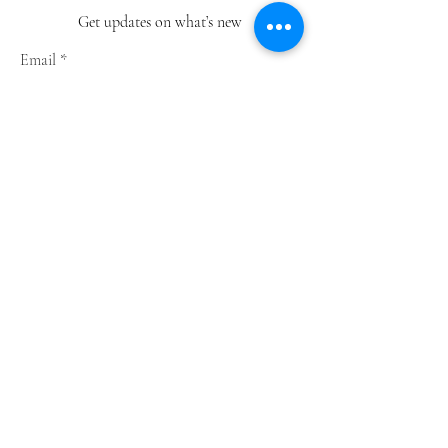
Get updates on what’s new
Email
Join
Shop
Greeting Cards
Notebooks
Wrapping Paper
Prints
Limited Edition
Store Policy