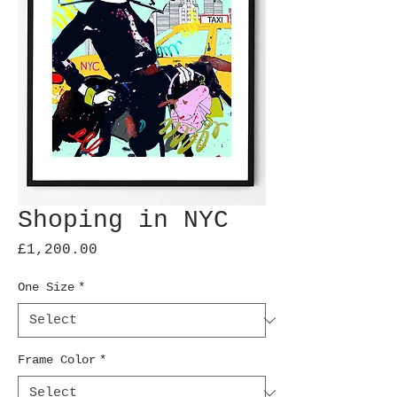
Shoping in NYC
Price
£1,200.00
One Size
*
Frame Color
*