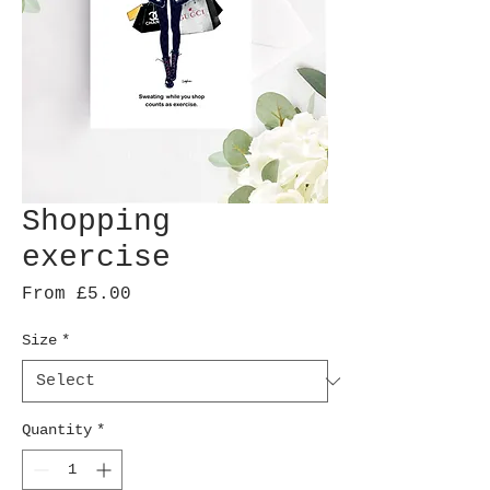
Shopping
exercise
Sale
From
£5.00
Price
Size
*
Quantity
*