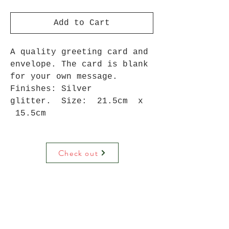
Add to Cart
A quality greeting card and
envelope. The card is blank
for your own message.
Finishes: Silver
glitter. Size: 21.5cm x
15.5cm
Check out