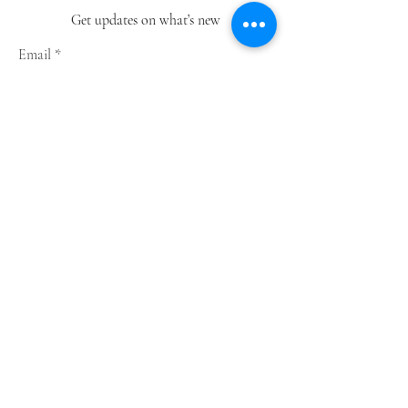
Get updates on what’s new
Email
Join
Shop
Greeting Cards
Notebooks
Wrapping Paper
Prints
Limited Edition
Store Policy