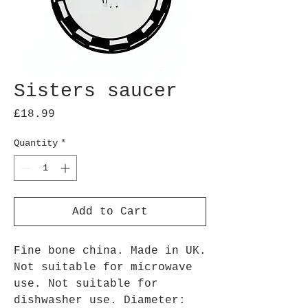
Sisters saucer
Price
£18.99
Quantity
*
Add to Cart
Fine bone china. Made in UK.
Not suitable for microwave
use. Not suitable for
dishwasher use. Diameter: