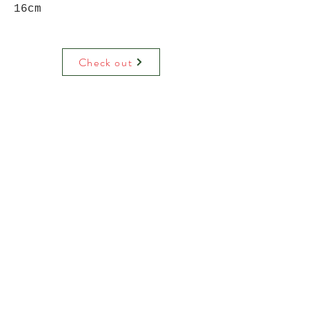
16cm
Check out