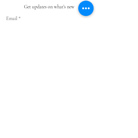
Get updates on what’s new
Email
Join
Shop
Greeting Cards
Notebooks
Wrapping Paper
Prints
Limited Edition
Store Policy