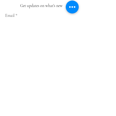
Get updates on what’s new
Email
Join
Shop
Greeting Cards
Notebooks
Wrapping Paper
Prints
Limited Edition
Store Policy