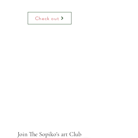
Water colour print on luxury paper
comes with paper mount and backing.
On request can be hand decoreited
Check out
(adding raised glitter).
Join The Sopiko's art Club