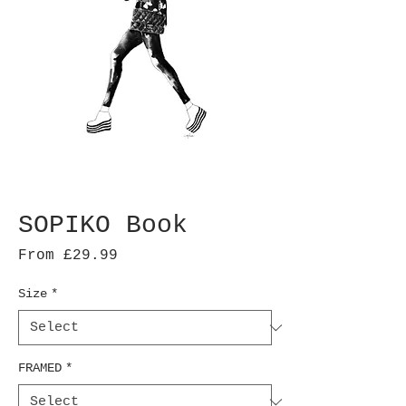
SOPIKO Book
Sale
From
£29.99
Price
Size
*
FRAMED
*