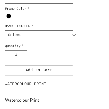
Frame Color
*
HAND FINISHED
*
Quantity
*
Add to Cart
WATERCOLOUR PRINT
Watercolour Print