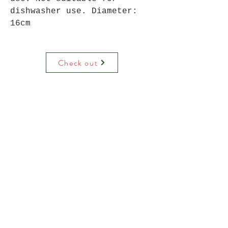
dishwasher use. Diameter:
16cm
Check out