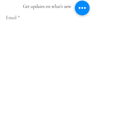
Get updates on what’s new
Email
Join
Shop
Greeting Cards
Notebooks
Wrapping Paper
Prints
Limited Edition
Store Policy