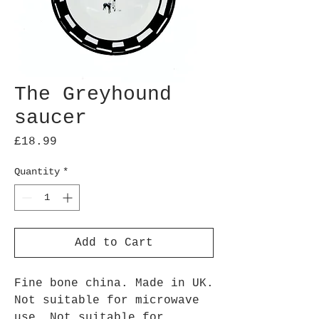
The Greyhound
saucer
Price
£18.99
Quantity
*
Add to Cart
Fine bone china. Made in UK.
Not suitable for microwave
use. Not suitable for