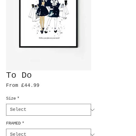
To Do
Sale
From
£44.99
Price
Size
*
FRAMED
*