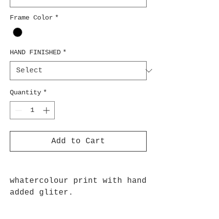
Frame Color
*
HAND FINISHED
*
Quantity
*
Add to Cart
whatercolour print with hand
added gliter.