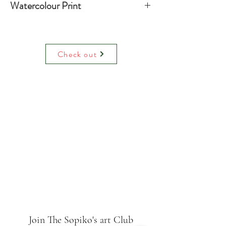
Watercolour Print
Water colour print on luxury paper
comes with paper mount and backing.
On request can be hand decorated
Check out
(adding raised glitter).
Join The Sopiko's art Club