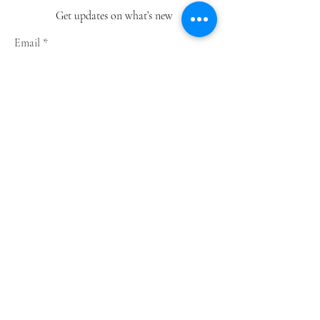
Get updates on what’s new
Email
Join
Shop
Greeting Cards
Notebooks
Wrapping Paper
Prints
Limited Edition
Store Policy