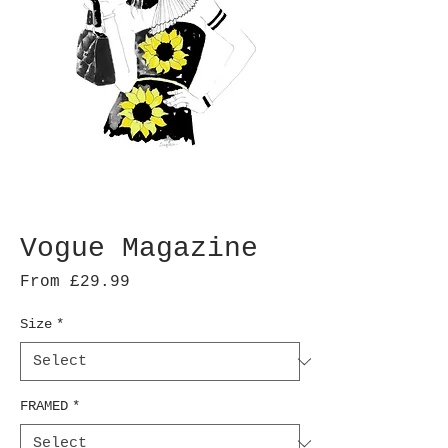
Vogue Magazine
Sale
From
£29.99
Price
Size
*
FRAMED
*