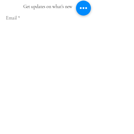
Get updates on what’s new
Email
Join
Shop
Greeting Cards
Notebooks
Wrapping Paper
Prints
Limited Edition
Store Policy