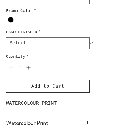
Frame Color
*
HAND FINISHED
*
Quantity
*
Add to Cart
WATERCOLOUR PRINT
Watercolour Print