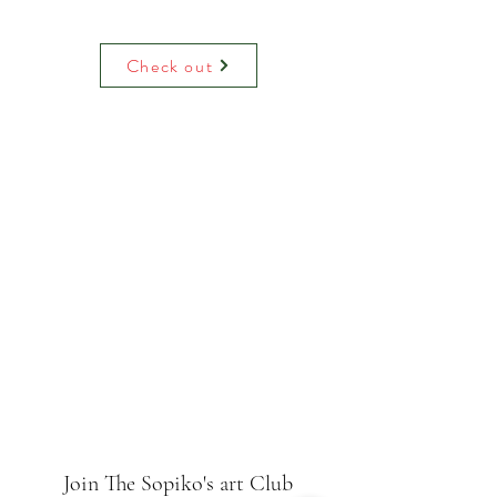
Water colour print on luxury paper
comes with paper mount and backing.
On request can be hand decoreited
Check out
(adding raised glitter).
Join The Sopiko's art Club