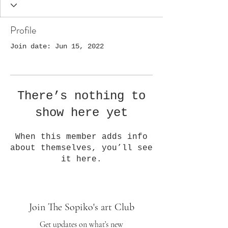
Profile
Join date: Jun 15, 2022
There’s nothing to
show here yet
When this member adds info
about themselves, you’ll see
it here.
Join The Sopiko's art Club
Get updates on what’s new