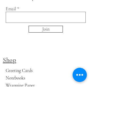
Email
Join
Shop
Greeting Cards
Notebooks
Wrapping Paper
Prints
Limited Edition
Store Policy
Shipping & Returns