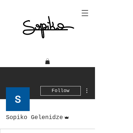
More actions
Follow
Admin
Sopiko Gelenidze